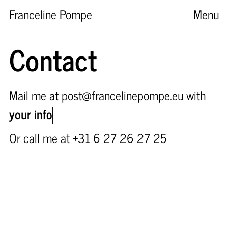
Franceline Pompe
Menu
Contact
Mail me at post@francelinepompe.eu with
your info
Or call me at +31 6 27 26 27 25