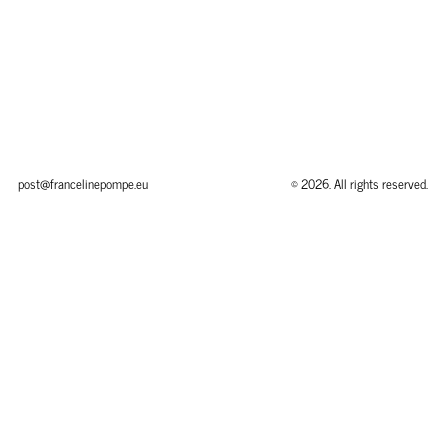
post@francelinepompe.eu
© 2026. All rights reserved.