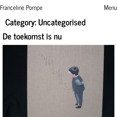
Franceline Pompe
Menu
Category:
Uncategorised
De toekomst is nu