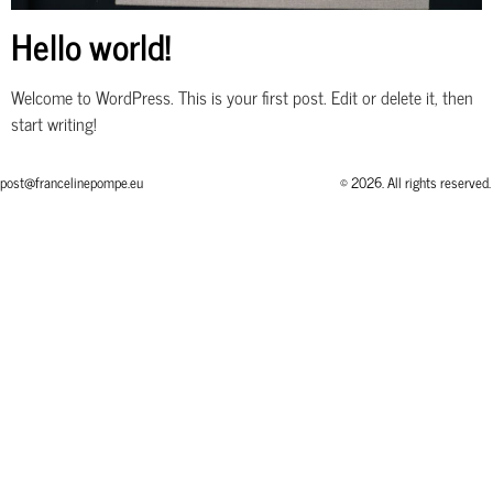
Hello world!
Welcome to WordPress. This is your first post. Edit or delete it, then
start writing!
post@francelinepompe.eu
© 2026. All rights reserved.