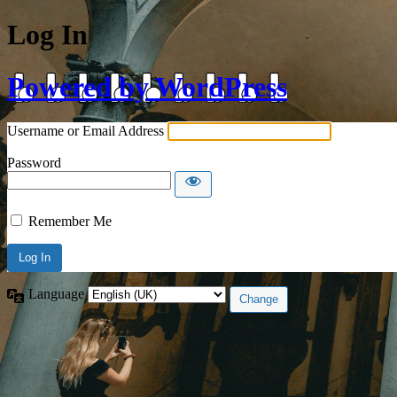
Log In
Powered by WordPress
Username or Email Address
Password
Remember Me
Language